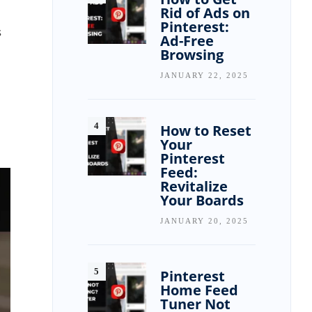
Rid of Ads on
Pinterest:
s
Ad-Free
Browsing
JANUARY 22, 2025
How to Reset
Your
Pinterest
Feed:
Revitalize
Your Boards
JANUARY 20, 2025
Pinterest
Home Feed
Tuner Not