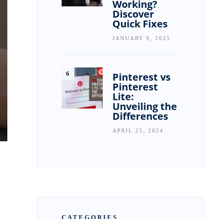
Working?
Discover
Quick Fixes
JANUARY 9, 2025
Pinterest vs
Pinterest
Lite:
Unveiling the
Differences
APRIL 25, 2024
CATEGORIES