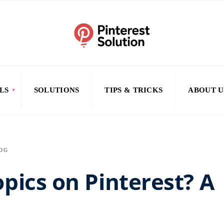
LS
SOLUTIONS
TIPS & TRICKS
ABOUT U
OG
pics on Pinterest? A