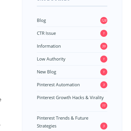
Blog
128
CTR Issue
1
Information
39
Low Authority
1
New Blog
1
Pinterest Automation
3
Pinterest Growth Hacks & Virality
e
11
Pinterest Trends & Future
r
Strategies
3