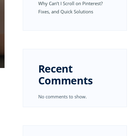
Why Can’t I Scroll on Pinterest?
Fixes, and Quick Solutions
Recent
Comments
No comments to show.