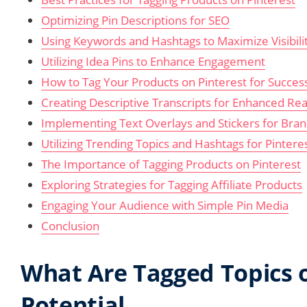
Optimizing Pin Descriptions for SEO
Using Keywords and Hashtags to Maximize Visibili
Utilizing Idea Pins to Enhance Engagement
How to Tag Your Products on Pinterest for Succes
Creating Descriptive Transcripts for Enhanced Re
Implementing Text Overlays and Stickers for Bran
Utilizing Trending Topics and Hashtags for Pinteres
The Importance of Tagging Products on Pinterest
Exploring Strategies for Tagging Affiliate Products
Engaging Your Audience with Simple Pin Media
Conclusion
What Are Tagged Topics o
Potential