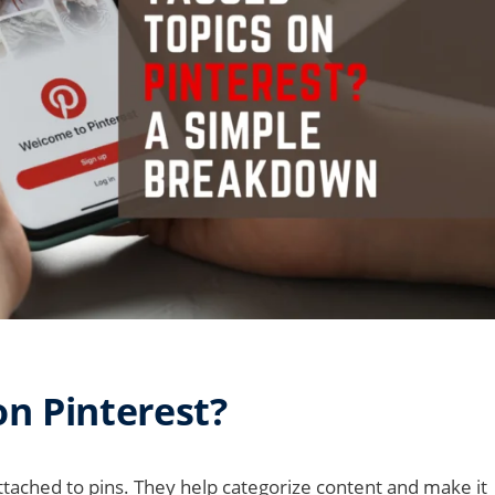
n Pinterest?
tached to pins. They help categorize content and make it