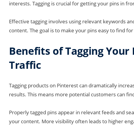
interests. Tagging is crucial for getting your pins in fr
Effective tagging involves using relevant keywords an
content. The goal is to make your pins easy to find for
Benefits of Tagging Your 
Traffic
Tagging products on Pinterest can dramatically increas
results. This means more potential customers can fin
Properly tagged pins appear in relevant feeds and sea
your content. More visibility often leads to higher en