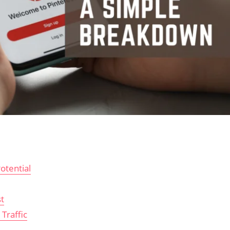
otential
t
Traffic