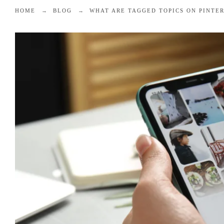
HOME
BLOG
WHAT ARE TAGGED TOPICS ON PINTE