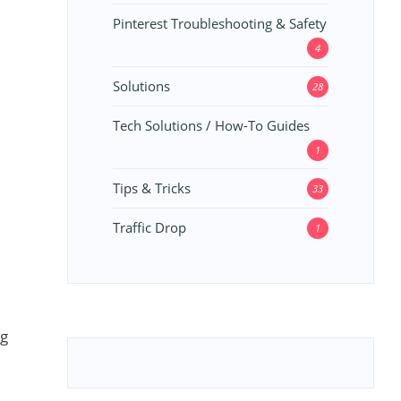
Pinterest Troubleshooting & Safety
4
Solutions
28
Tech Solutions / How-To Guides
1
Tips & Tricks
33
Traffic Drop
1
ng