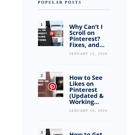
POPULAR POSTS
Why Can’t I
Scroll on
Pinterest?
Fixes, and…
JANUARY 15, 2026
How to See
Likes on
Pinterest
(Updated &
Working…
JANUARY 16, 2026
How to Get