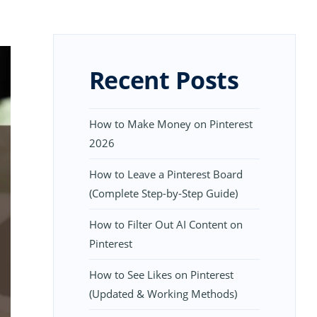
Recent Posts
How to Make Money on Pinterest
2026
How to Leave a Pinterest Board
(Complete Step-by-Step Guide)
How to Filter Out AI Content on
Pinterest
How to See Likes on Pinterest
(Updated & Working Methods)