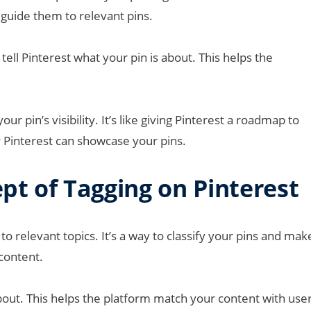
guide them to relevant pins.
tell Pinterest what your pin is about. This helps the
ur pin’s visibility. It’s like giving Pinterest a roadmap to
 Pinterest can showcase your pins.
t of Tagging on Pinterest
o relevant topics. It’s a way to classify your pins and mak
 content.
 about. This helps the platform match your content with use