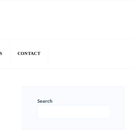
S
CONTACT
Search
Sear