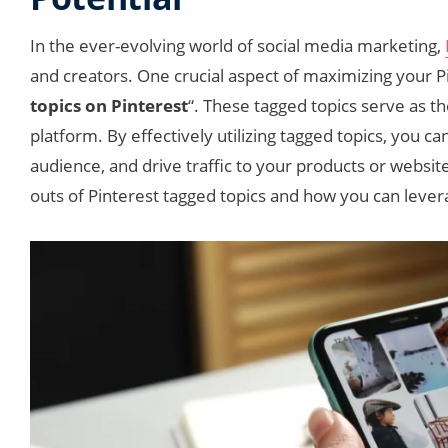
In the ever-evolving world of social media marketing,
and creators. One crucial aspect of maximizing your P
topics on Pinterest
“. These tagged topics serve as t
platform. By effectively utilizing tagged topics, you can
audience, and drive traffic to your products or websit
outs of Pinterest tagged topics and how you can leve