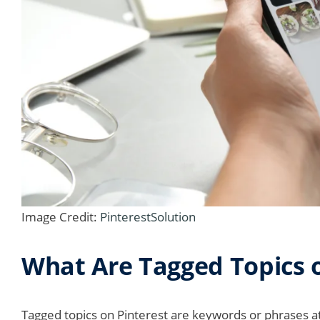
Image Credit:
PinterestSolution
What Are Tagged Topics o
Tagged topics on Pinterest are keywords or phrases at