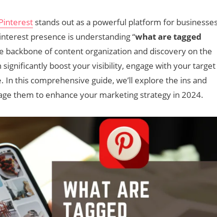
Pinterest
stands out as a powerful platform for businesse
interest presence is understanding “
what are tagged
he backbone of content organization and discovery on the
 significantly boost your visibility, engage with your target
e. In this comprehensive guide, we’ll explore the ins and
rage them to enhance your marketing strategy in 2024.