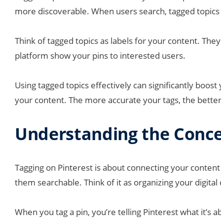
more discoverable. When users search, tagged topics 
Think of tagged topics as labels for your content. They 
platform show your pins to interested users.
Using tagged topics effectively can significantly boost yo
your content. The more accurate your tags, the better
Understanding the Concep
Tagging on Pinterest is about connecting your content t
them searchable. Think of it as organizing your digital
When you tag a pin, you’re telling Pinterest what it’s