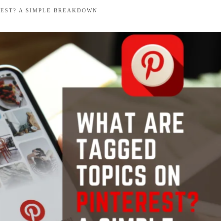
REST? A SIMPLE BREAKDOWN