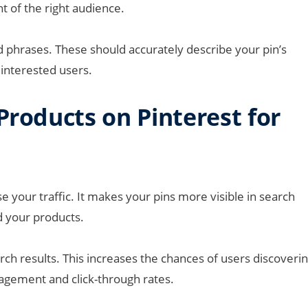
ont of the right audience.
d phrases. These should accurately describe your pin’s
 interested users.
Products on Pinterest for
e your traffic. It makes your pins more visible in search
d your products.
rch results. This increases the chances of users discoveri
gagement and click-through rates.