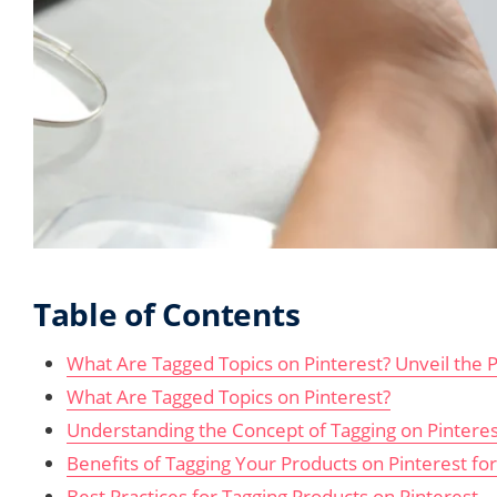
Table of Contents
What Are Tagged Topics on Pinterest? Unveil the P
What Are Tagged Topics on Pinterest?
Understanding the Concept of Tagging on Pinteres
Benefits of Tagging Your Products on Pinterest for 
Best Practices for Tagging Products on Pinterest