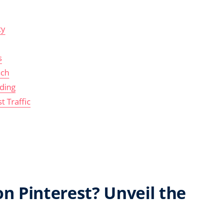
ty
s
ach
ding
t Traffic
n Pinterest? Unveil the