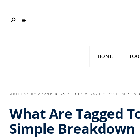
HOME
TOO
WRITTEN BY
AHSAN RIAZ
•
JULY 6, 2024
•
3:41 PM
•
BL
What Are Tagged To
Simple Breakdown