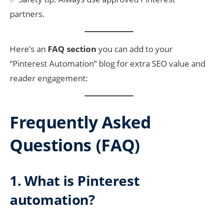
partners.
Here’s an
FAQ section
you can add to your
“Pinterest Automation” blog for extra SEO value and
reader engagement:
Frequently Asked
Questions (FAQ)
1. What is Pinterest
automation?