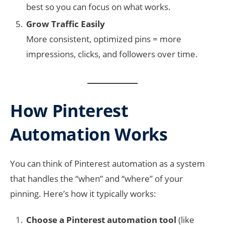
best so you can focus on what works.
Grow Traffic Easily
More consistent, optimized pins = more
impressions, clicks, and followers over time.
How Pinterest
Automation Works
You can think of Pinterest automation as a system
that handles the “when” and “where” of your
pinning. Here’s how it typically works:
Choose a Pinterest automation tool
(like