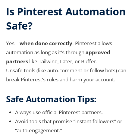
Is Pinterest Automation
Safe?
Yes—
when done correctly
. Pinterest allows
automation as long as it’s through
approved
partners
like Tailwind, Later, or Buffer.
Unsafe tools (like auto-comment or follow bots) can
break Pinterest’s rules and harm your account.
Safe Automation Tips:
Always use official Pinterest partners.
Avoid tools that promise “instant followers” or
“auto-engagement.”