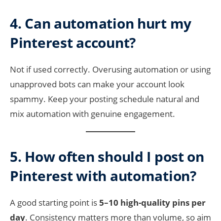
4. Can automation hurt my
Pinterest account?
Not if used correctly. Overusing automation or using
unapproved bots can make your account look
spammy. Keep your posting schedule natural and
mix automation with genuine engagement.
5. How often should I post on
Pinterest with automation?
A good starting point is
5–10 high-quality pins per
day
. Consistency matters more than volume, so aim