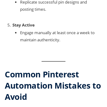
Replicate successful pin designs and
posting times.
Stay Active
Engage manually at least once a week to
maintain authenticity.
Common Pinterest
Automation Mistakes to
Avoid