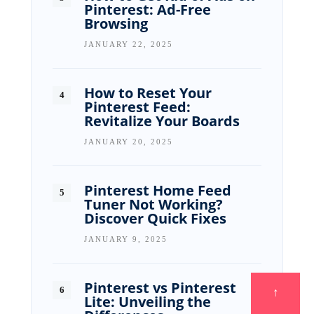
Pinterest: Ad-Free
Browsing
JANUARY 22, 2025
How to Reset Your
Pinterest Feed:
Revitalize Your Boards
JANUARY 20, 2025
Pinterest Home Feed
Tuner Not Working?
Discover Quick Fixes
JANUARY 9, 2025
Pinterest vs Pinterest
↑
Lite: Unveiling the