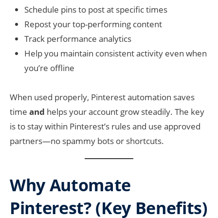
Schedule pins to post at specific times
Repost your top-performing content
Track performance analytics
Help you maintain consistent activity even when
you’re offline
When used properly, Pinterest automation saves
time
and
helps your account grow steadily. The key
is to stay within Pinterest’s rules and use approved
partners—no spammy bots or shortcuts.
Why Automate
Pinterest? (Key Benefits)