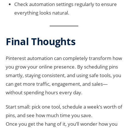
Check automation settings regularly to ensure
everything looks natural.
Final Thoughts
Pinterest automation can completely transform how
you grow your online presence. By scheduling pins
smartly, staying consistent, and using safe tools, you
can get more traffic, engagement, and sales—
without spending hours every day.
Start small: pick one tool, schedule a week’s worth of
pins, and see how much time you save.
Once you get the hang of it, you’ll wonder how you