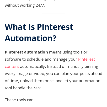
without working 24/7.
What Is Pinterest
Automation?
Pinterest automation
means using tools or
software to schedule and manage your
Pinterest
content
automatically. Instead of manually pinning
every image or video, you can plan your posts ahead
of time, upload them once, and let your automation
tool handle the rest.
These tools can: