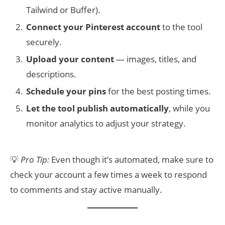
Tailwind or Buffer).
Connect your Pinterest account
to the tool
securely.
Upload your content
— images, titles, and
descriptions.
Schedule your pins
for the best posting times.
Let the tool publish automatically
, while you
monitor analytics to adjust your strategy.
💡
Pro Tip:
Even though it’s automated, make sure to
check your account a few times a week to respond
to comments and stay active manually.