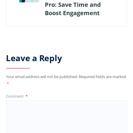
Pro: Save Time and
Boost Engagement
Leave a Reply
Your email address will not be published.
Required fields are marked
*
Comment
*