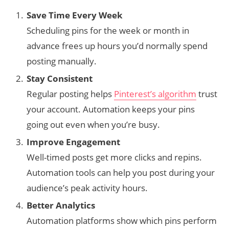
Save Time Every Week
Scheduling pins for the week or month in
advance frees up hours you’d normally spend
posting manually.
Stay Consistent
Regular posting helps
Pinterest’s algorithm
trust
your account. Automation keeps your pins
going out even when you’re busy.
Improve Engagement
Well-timed posts get more clicks and repins.
Automation tools can help you post during your
audience’s peak activity hours.
Better Analytics
Automation platforms show which pins perform