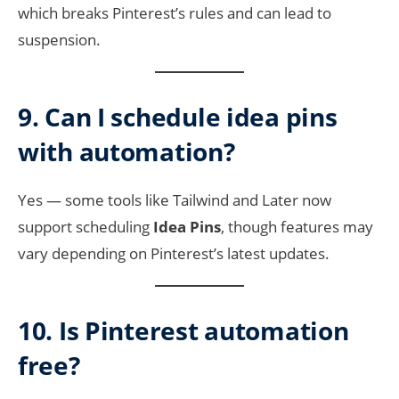
which breaks Pinterest’s rules and can lead to
suspension.
9. Can I schedule idea pins
with automation?
Yes — some tools like Tailwind and Later now
support scheduling
Idea Pins
, though features may
vary depending on Pinterest’s latest updates.
10. Is Pinterest automation
free?