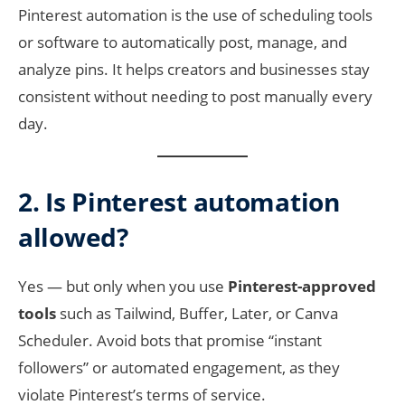
Pinterest automation is the use of scheduling tools
or software to automatically post, manage, and
analyze pins. It helps creators and businesses stay
consistent without needing to post manually every
day.
2. Is Pinterest automation
allowed?
Yes — but only when you use
Pinterest-approved
tools
such as Tailwind, Buffer, Later, or Canva
Scheduler. Avoid bots that promise “instant
followers” or automated engagement, as they
violate Pinterest’s terms of service.