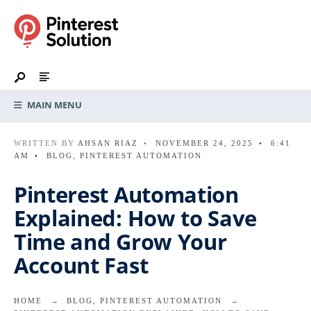
MAIN MENU
WRITTEN BY
AHSAN RIAZ
•
NOVEMBER 24, 2025
•
6:41
AM
•
BLOG
,
PINTEREST AUTOMATION
Pinterest Automation
Explained: How to Save
Time and Grow Your
Account Fast
HOME
BLOG
,
PINTEREST AUTOMATION