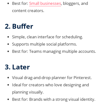
Best for:
Small businesses
, bloggers, and
content creators.
2. Buffer
Simple, clean interface for scheduling.
Supports multiple social platforms.
Best for: Teams managing multiple accounts.
3. Later
Visual drag-and-drop planner for Pinterest.
Ideal for creators who love designing and
planning visually.
Best for: Brands with a strong visual identity.