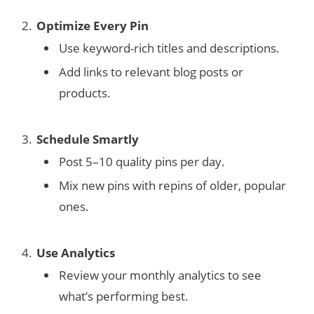
Optimize Every Pin
Use keyword-rich titles and descriptions.
Add links to relevant blog posts or
products.
Schedule Smartly
Post 5–10 quality pins per day.
Mix new pins with repins of older, popular
ones.
Use Analytics
Review your monthly analytics to see
what’s performing best.