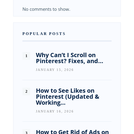
No comments to show.
POPULAR POSTS
Why Can’t I Scroll on
Pinterest? Fixes, and…
JANUARY 15, 2026
How to See Likes on
Pinterest (Updated &
Working…
JANUARY 16, 2026
How to Get Rid of Ads on