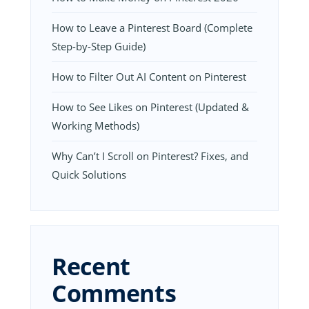
How to Leave a Pinterest Board (Complete
Step-by-Step Guide)
How to Filter Out AI Content on Pinterest
How to See Likes on Pinterest (Updated &
Working Methods)
Why Can’t I Scroll on Pinterest? Fixes, and
Quick Solutions
Recent
Comments