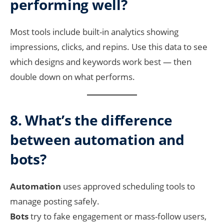
performing well?
Most tools include built-in analytics showing
impressions, clicks, and repins. Use this data to see
which designs and keywords work best — then
double down on what performs.
8. What’s the difference
between automation and
bots?
Automation
uses approved scheduling tools to
manage posting safely.
Bots
try to fake engagement or mass-follow users,