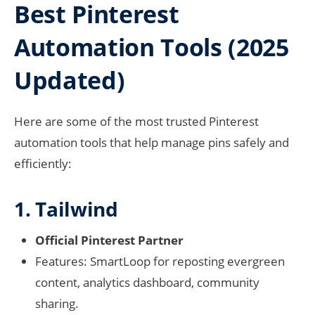
Best Pinterest
Automation Tools (2025
Updated)
Here are some of the most trusted Pinterest
automation tools that help manage pins safely and
efficiently:
1. Tailwind
Official Pinterest Partner
Features: SmartLoop for reposting evergreen
content, analytics dashboard, community
sharing.