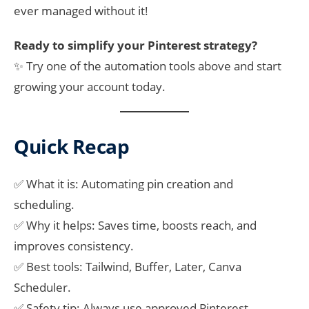
ever managed without it!
Ready to simplify your Pinterest strategy?
✨ Try one of the automation tools above and start
growing your account today.
Quick Recap
✅ What it is: Automating pin creation and
scheduling.
✅ Why it helps: Saves time, boosts reach, and
improves consistency.
✅ Best tools: Tailwind, Buffer, Later, Canva
Scheduler.
✅ Safety tip: Always use approved Pinterest