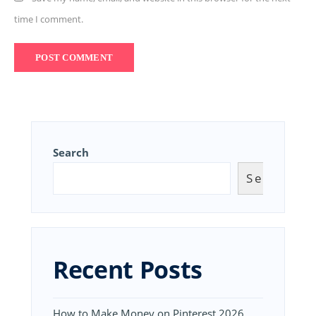
time I comment.
Search
Search
Recent Posts
How to Make Money on Pinterest 2026