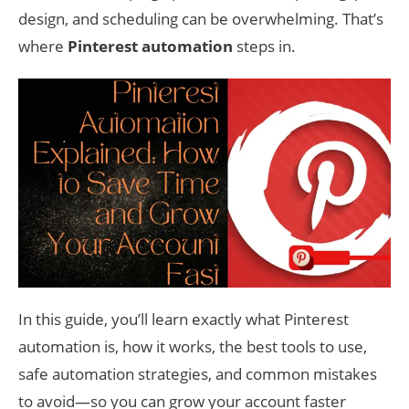
design, and scheduling can be overwhelming. That’s
where
Pinterest automation
steps in.
In this guide, you’ll learn exactly what Pinterest
automation is, how it works, the best tools to use,
safe automation strategies, and common mistakes
to avoid—so you can grow your account faster