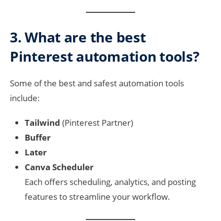
3. What are the best
Pinterest automation tools?
Some of the best and safest automation tools
include:
Tailwind
(Pinterest Partner)
Buffer
Later
Canva Scheduler
Each offers scheduling, analytics, and posting
features to streamline your workflow.