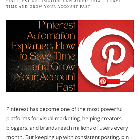
PINTEREST AUTOMATION EXPLAINED: HOW TO SAVE
TIME AND GROW YOUR ACCOUNT FAST
Pinterest has become one of the most powerful
platforms for visual marketing, helping creators,
bloggers, and brands reach millions of users every
month. But keeping up with consistent posting, pin