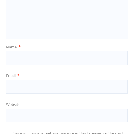
Name
*
Email
*
Website
Save my name, email, and website in this browser for the next