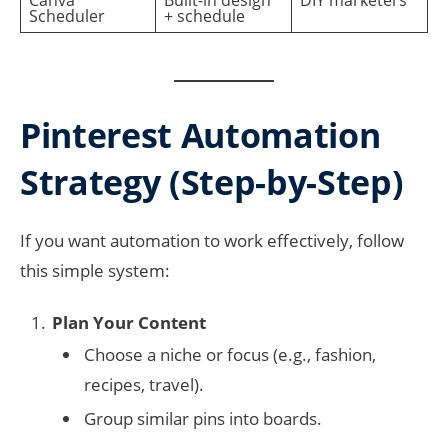
Canva
Built-in design
DIY marketers
Scheduler
+ schedule
Pinterest Automation
Strategy (Step-by-Step)
If you want automation to work effectively, follow
this simple system:
Plan Your Content
Choose a niche or focus (e.g., fashion,
recipes, travel).
Group similar pins into boards.