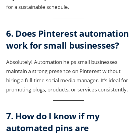
for a sustainable schedule.
6. Does Pinterest automation
work for small businesses?
Absolutely! Automation helps small businesses
maintain a strong presence on Pinterest without
hiring a full-time social media manager. It’s ideal for
promoting blogs, products, or services consistently.
7. How do I know if my
automated pins are