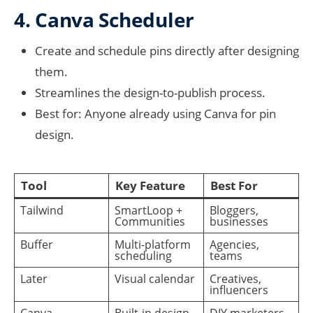
4. Canva Scheduler
Create and schedule pins directly after designing
them.
Streamlines the design-to-publish process.
Best for: Anyone already using Canva for pin
design.
Tool
Key Feature
Best For
Tailwind
SmartLoop +
Bloggers,
Communities
businesses
Buffer
Multi-platform
Agencies,
scheduling
teams
Later
Visual calendar
Creatives,
influencers