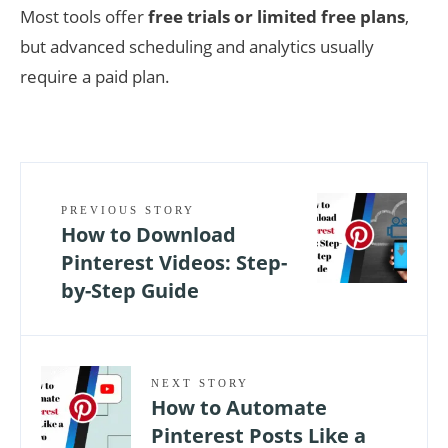
Most tools offer
free trials or limited free plans
,
but advanced scheduling and analytics usually
require a paid plan.
PREVIOUS STORY
How to Download
Pinterest Videos: Step-
by-Step Guide
NEXT STORY
How to Automate
Pinterest Posts Like a