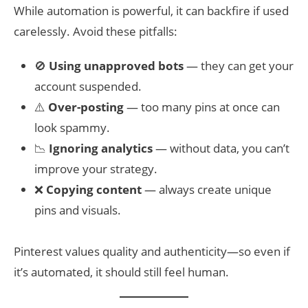
While automation is powerful, it can backfire if used
carelessly. Avoid these pitfalls:
🚫
Using unapproved bots
— they can get your
account suspended.
⚠️
Over-posting
— too many pins at once can
look spammy.
📉
Ignoring analytics
— without data, you can’t
improve your strategy.
❌
Copying content
— always create unique
pins and visuals.
Pinterest values quality and authenticity—so even if
it’s automated, it should still feel human.